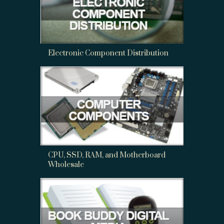
Electronic Component Distribution
CPU, SSD, RAM, and Motherboard
Wholesale