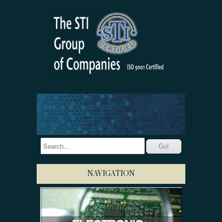
NAVIGATION