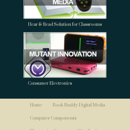
Hear & Read Solution for Classrooms
Consumer Electronics
Home
Book Buddy Digital Media
Computer Components